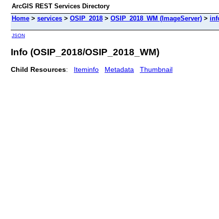
ArcGIS REST Services Directory
Home
>
services
>
OSIP_2018
>
OSIP_2018_WM (ImageServer)
>
inf
JSON
Info (OSIP_2018/OSIP_2018_WM)
Child Resources
:
Iteminfo
Metadata
Thumbnail