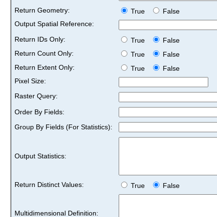
Return Geometry:
True
False
Output Spatial Reference:
Return IDs Only:
True
False
Return Count Only:
True
False
Return Extent Only:
True
False
Pixel Size:
Raster Query:
Order By Fields:
Group By Fields (For Statistics):
Output Statistics:
Return Distinct Values:
True
False
Multidimensional Definition: