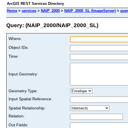
ArcGIS REST Services Directory
Home
>
services
>
NAIP_2000
>
NAIP_2000_SL (ImageServer)
>
que
Query: (NAIP_2000/NAIP_2000_SL)
Where:
Object IDs:
Time:
Input Geometry:
Geometry Type:
Input Spatial Reference:
Spatial Relationship:
Relation:
Out Fields: