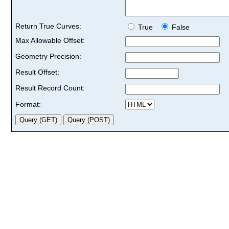
Return True Curves:
True
False
Max Allowable Offset:
Geometry Precision:
Result Offset:
Result Record Count:
Format: