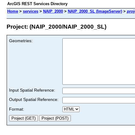
ArcGIS REST Services Directory
Home
>
services
>
NAIP_2000
>
NAIP_2000_SL (ImageServer)
>
proj
Project: (NAIP_2000/NAIP_2000_SL)
Geometries:
Input Spatial Reference:
Output Spatial Reference:
Format: