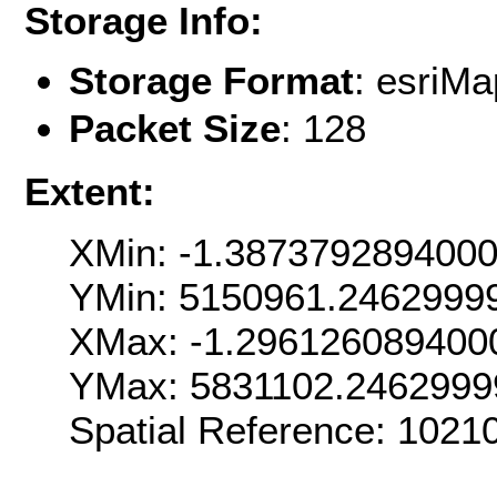
Storage Info:
Storage Format
: esri
Packet Size
: 128
Extent:
XMin: -1.387379289400
YMin: 5150961.2462999
XMax: -1.296126089400
YMax: 5831102.2462999
Spatial Reference: 1021