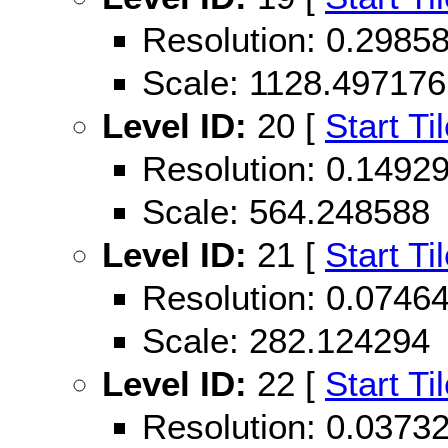
Resolution: 0.298
Scale: 1128.497176
Level ID:
20 [
Start Ti
Resolution: 0.149
Scale: 564.248588
Level ID:
21 [
Start Ti
Resolution: 0.074
Scale: 282.124294
Level ID:
22 [
Start Ti
Resolution: 0.037