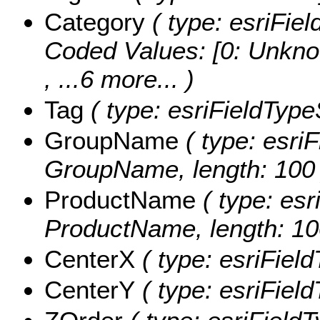
Category
( type: esriFiel
Coded Values:
[0: Unkno
, ...6 more...
)
Tag
( type: esriFieldTypeS
GroupName
( type: esriF
GroupName, length: 100 
ProductName
( type: esr
ProductName, length: 10
CenterX
( type: esriFiel
CenterY
( type: esriFiel