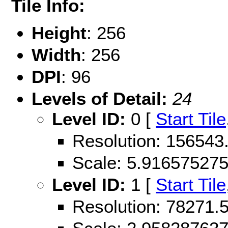
Tile Info:
Height
: 256
Width
: 256
DPI
: 96
Levels of Detail:
24
Level ID:
0 [
Start Tile
Resolution: 156543
Scale: 5.91657527
Level ID:
1 [
Start Tile
Resolution: 78271