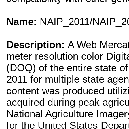
Name:
NAIP_2011/NAIP_
Description:
A Web Mercat
meter resolution color Digi
(DOQ) of the entire state 
2011 for multiple state agen
content was produced utiliz
acquired during peak agric
National Agriculture Image
for the United States Depar