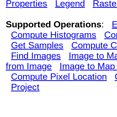
Properties
Legend
Raste
Supported Operations
:
E
Compute Histograms
Co
Get Samples
Compute Cl
Find Images
Image to M
from Image
Image to Map 
Compute Pixel Location
Project