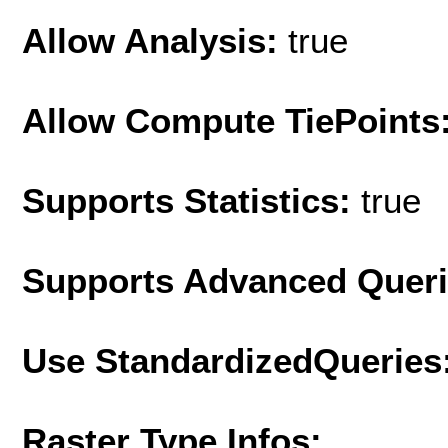
Allow Analysis:
true
Allow Compute TiePoints
Supports Statistics:
true
Supports Advanced Quer
Use StandardizedQueries
Raster Type Infos: