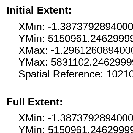
Initial Extent:
XMin: -1.387379289400
YMin: 5150961.2462999
XMax: -1.296126089400
YMax: 5831102.2462999
Spatial Reference: 1021
Full Extent:
XMin: -1.387379289400
YMin: 5150961.2462999