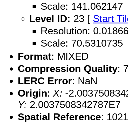
Scale: 141.062147
Level ID:
23 [
Start Ti
Resolution: 0.018
Scale: 70.5310735
Format
: MIXED
Compression Quality
: 
LERC Error
: NaN
Origin
:
X:
-2.003750834
Y:
2.0037508342787E7
Spatial Reference
: 102