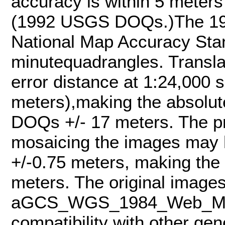
accuracy is within 5 meters
(1992 USGS DOQs.)The 1
National Map Accuracy Stan
minutequadrangles. Transla
error distance at 1:24,000 s
meters),making the absolut
DOQs +/- 17 meters. The pr
mosaicing the images may h
+/-0.75 meters, making the
meters. The original images
aGCS_WGS_1984_Web_Merca
compatibility with other ge