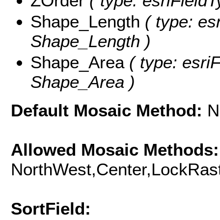
ZOrder
( type: esriFieldT
Shape_Length
( type: es
Shape_Length )
Shape_Area
( type: esri
Shape_Area )
Default Mosaic Method:
N
Allowed Mosaic Methods:
NorthWest,Center,LockRast
SortField: