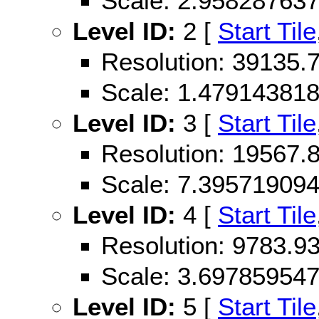
Scale: 2.95828763
Level ID:
2 [
Start Tile
Resolution: 39135
Scale: 1.47914381
Level ID:
3 [
Start Tile
Resolution: 19567
Scale: 7.39571909
Level ID:
4 [
Start Tile
Resolution: 9783.
Scale: 3.69785954
Level ID:
5 [
Start Tile