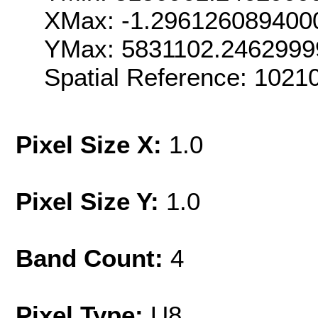
XMax: -1.296126089400
YMax: 5831102.2462999
Spatial Reference: 1021
Pixel Size X:
1.0
Pixel Size Y:
1.0
Band Count:
4
Pixel Type:
U8