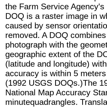
the Farm Service Agency's
DOQ is a raster image in w
caused by sensor orientatio
removed. A DOQ combines t
photograph with the geometr
geographic extent of the DO
(latitude and longitude) wit
accuracy is within 5 meters
(1992 USGS DOQs.)The 1
National Map Accuracy Stan
minutequadrangles. Transla