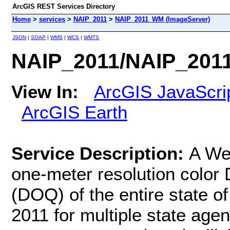
ArcGIS REST Services Directory
Home
>
services
>
NAIP_2011
>
NAIP_2011_WM (ImageServer)
JSON
|
SOAP
|
WMS
|
WCS
|
WMTS
NAIP_2011/NAIP_201
View In:
ArcGIS JavaScri
ArcGIS Earth
Service Description:
A We
one-meter resolution color
(DOQ) of the entire state 
2011 for multiple state agen