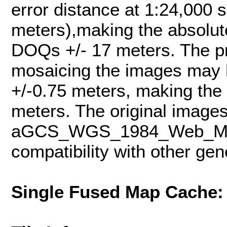
error distance at 1:24,000 s
meters),making the absolut
DOQs +/- 17 meters. The pr
mosaicing the images may h
+/-0.75 meters, making the
meters. The original images
aGCS_WGS_1984_Web_Merca
compatibility with other ge
Single Fused Map Cache