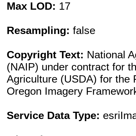
Max LOD:
17
Resampling:
false
Copyright Text:
National A
(NAIP) under contract for 
Agriculture (USDA) for the
Oregon Imagery Framework
Service Data Type:
esriIm