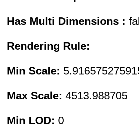
Has Multi Dimensions :
fa
Rendering Rule:
Min Scale:
5.91657527591
Max Scale:
4513.988705
Min LOD:
0