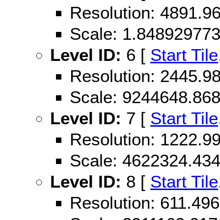
Resolution: 4891.
Scale: 1.84892977
Level ID:
6 [
Start Tile
Resolution: 2445.
Scale: 9244648.86
Level ID:
7 [
Start Tile
Resolution: 1222.
Scale: 4622324.43
Level ID:
8 [
Start Tile
Resolution: 611.49