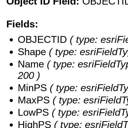
Object ID Field:
OBJECTI
Fields:
OBJECTID
( type: esriF
Shape
( type: esriFieldT
Name
( type: esriFieldTy
200 )
MinPS
( type: esriFieldT
MaxPS
( type: esriField
LowPS
( type: esriField
HighPS
( type: esriField