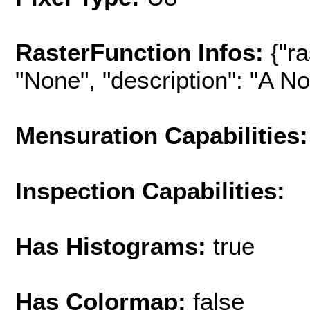
RasterFunction Infos:
{"r
"None", "description": "A No-
Mensuration Capabilities:
Inspection Capabilities:
Has Histograms:
true
Has Colormap:
false