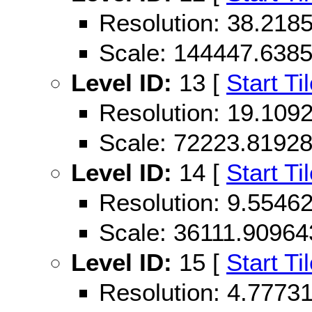
Resolution: 38.21
Scale: 144447.638
Level ID:
13 [
Start Ti
Resolution: 19.10
Scale: 72223.8192
Level ID:
14 [
Start Ti
Resolution: 9.554
Scale: 36111.90964
Level ID:
15 [
Start Ti
Resolution: 4.777