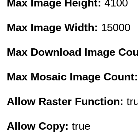
Max Image Height:
4100
Max Image Width:
15000
Max Download Image Cou
Max Mosaic Image Count
Allow Raster Function:
tr
Allow Copy:
true