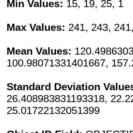
Min Values:
15, 19, 25, 1
Max Values:
241, 243, 241
Mean Values:
120.4986303
100.98071331401667, 157
Standard Deviation Value
26.408983831193318, 22.2
25.01722132051399