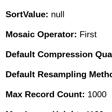
SortValue:
null
Mosaic Operator:
First
Default Compression Qua
Default Resampling Meth
Max Record Count:
1000