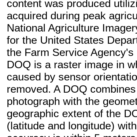
content was produced utiliz
acquired during peak agric
National Agriculture Image
for the United States Depar
the Farm Service Agency's
DOQ is a raster image in w
caused by sensor orientatio
removed. A DOQ combines t
photograph with the geometr
geographic extent of the DO
(latitude and longitude) wit