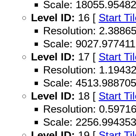
Scale: 18055.9548
Level ID:
16 [
Start Ti
Resolution: 2.388
Scale: 9027.977411
Level ID:
17 [
Start Ti
Resolution: 1.194
Scale: 4513.98870
Level ID:
18 [
Start Ti
Resolution: 0.597
Scale: 2256.99435
Level ID:
19 [
Start Ti