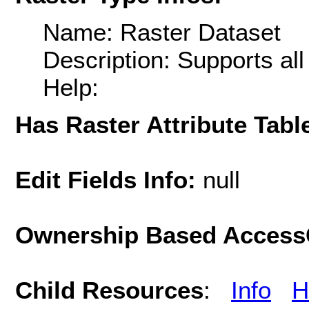
Name: Raster Dataset
Description: Supports al
Help:
Has Raster Attribute Tabl
Edit Fields Info:
null
Ownership Based AccessC
Child Resources
:
Info
H