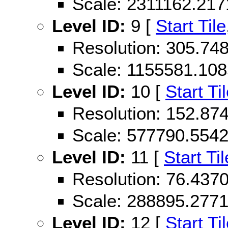
Scale: 2311162.21
Level ID:
9 [
Start Tile
Resolution: 305.74
Scale: 1155581.10
Level ID:
10 [
Start Ti
Resolution: 152.87
Scale: 577790.554
Level ID:
11 [
Start Til
Resolution: 76.43
Scale: 288895.277
Level ID:
12 [
Start Ti