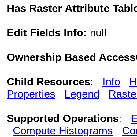
Has Raster Attribute Tabl
Edit Fields Info:
null
Ownership Based AccessC
Child Resources
:
Info
H
Properties
Legend
Raste
Supported Operations
:
E
Compute Histograms
Co