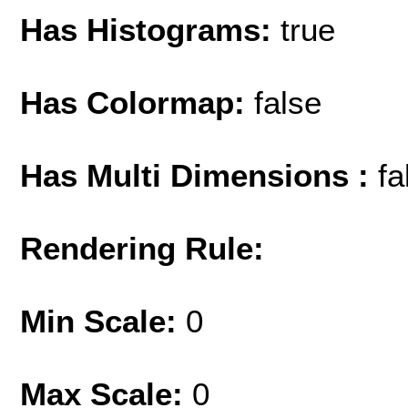
Has Histograms:
true
Has Colormap:
false
Has Multi Dimensions :
fa
Rendering Rule:
Min Scale:
0
Max Scale:
0