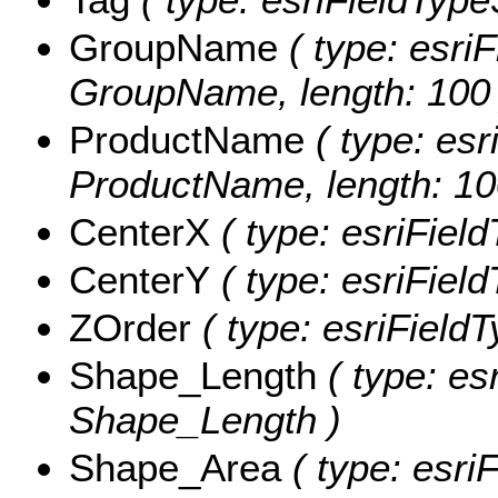
GroupName
( type: esriF
GroupName, length: 100 
ProductName
( type: esr
ProductName, length: 10
CenterX
( type: esriFiel
CenterY
( type: esriFiel
ZOrder
( type: esriFieldT
Shape_Length
( type: es
Shape_Length )
Shape_Area
( type: esri