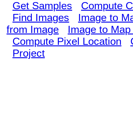
Get Samples
Compute Cl
Find Images
Image to M
from Image
Image to Map 
Compute Pixel Location
Project