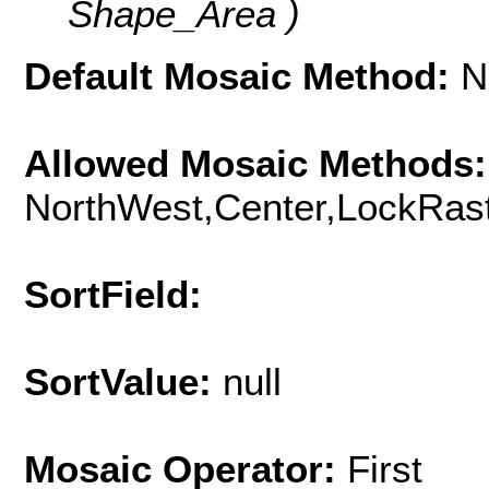
Shape_Area )
Default Mosaic Method:
N
Allowed Mosaic Methods:
NorthWest,Center,LockRast
SortField:
SortValue:
null
Mosaic Operator:
First