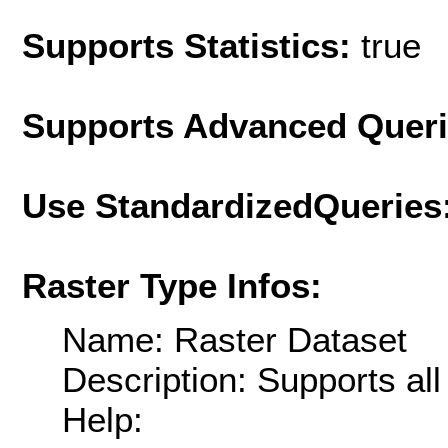
Supports Statistics:
true
Supports Advanced Quer
Use StandardizedQueries
Raster Type Infos:
Name: Raster Dataset
Description: Supports al
Help: