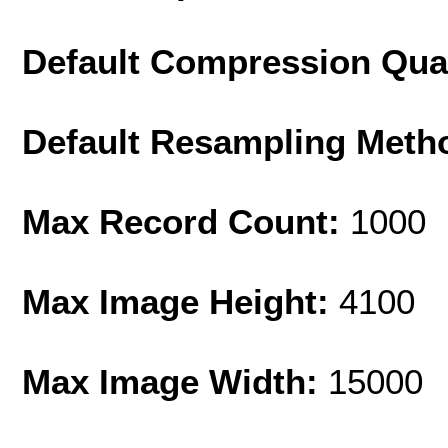
Default Compression Qua
Default Resampling Meth
Max Record Count:
1000
Max Image Height:
4100
Max Image Width:
15000