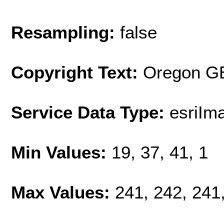
Resampling:
false
Copyright Text:
Oregon G
Service Data Type:
esriIm
Min Values:
19, 37, 41, 1
Max Values:
241, 242, 241