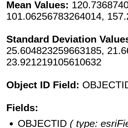
Mean Values:
120.7368740
101.06256783264014, 157
Standard Deviation Value
25.604823259663185, 21.
23.921219105610632
Object ID Field:
OBJECTI
Fields:
OBJECTID
( type: esriF