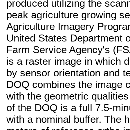
produced utilizing the scann
peak agriculture growing s
Agriculture Imagery Progra
United States Department o
Farm Service Agency's (F
is a raster image in which
by sensor orientation and t
DOQ combines the image ch
with the geometric qualitie
of the DOQ is a full 7.5-min
with a nominal buffer. The h