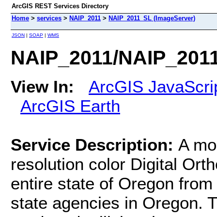
ArcGIS REST Services Directory
Home
>
services
>
NAIP_2011
>
NAIP_2011_SL (ImageServer)
JSON
|
SOAP
|
WMS
NAIP_2011/NAIP_2011
View In:
ArcGIS JavaScri
ArcGIS Earth
Service Description:
A mo
resolution color Digital O
entire state of Oregon from
state agencies in Oregon. T