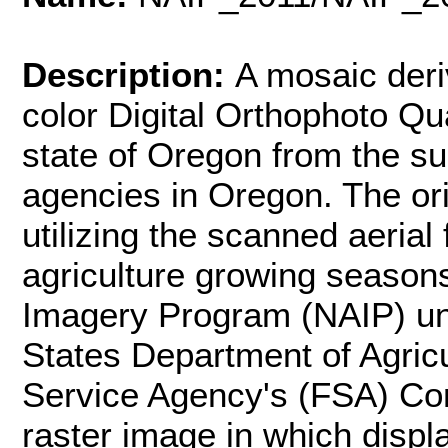
Description:
A mosaic deri
color Digital Orthophoto Q
state of Oregon from the su
agencies in Oregon. The or
utilizing the scanned aerial
agriculture growing seasons
Imagery Program (NAIP) und
States Department of Agric
Service Agency's (FSA) Co
raster image in which disp