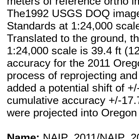
meters of reference ortho
The1992 USGS DOQ imager
Standards at 1:24,000 scal
Translated to the ground, t
1:24,000 scale is 39.4 ft (
accuracy for the 2011 Ore
process of reprojecting an
added a potential shift of +
cumulative accuracy +/-17.
were projected into Oregon
Name:
NAIP_2011/NAIP_2