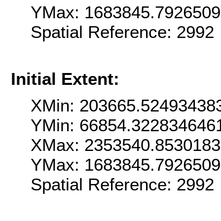
YMax: 1683845.792650
Spatial Reference: 2992
Initial Extent:
XMin: 203665.52493438
YMin: 66854.322834646
XMax: 2353540.853018
YMax: 1683845.792650
Spatial Reference: 2992