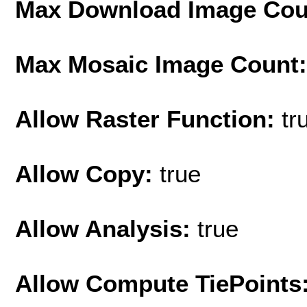
Max Download Image Cou
Max Mosaic Image Count
Allow Raster Function:
tr
Allow Copy:
true
Allow Analysis:
true
Allow Compute TiePoints