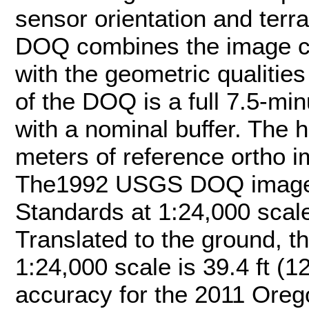
sensor orientation and terr
DOQ combines the image ch
with the geometric qualitie
of the DOQ is a full 7.5-min
with a nominal buffer. The h
meters of reference ortho
The1992 USGS DOQ imager
Standards at 1:24,000 scal
Translated to the ground, t
1:24,000 scale is 39.4 ft (
accuracy for the 2011 Ore