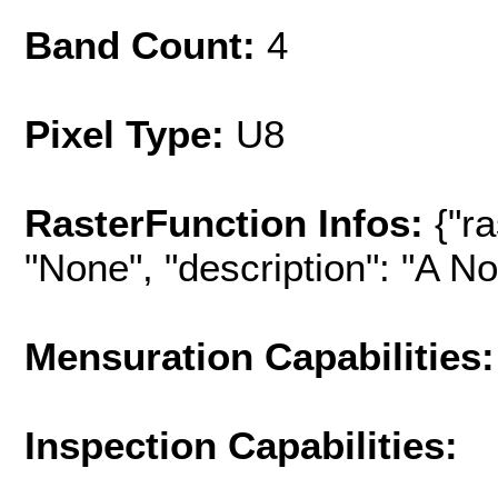
Band Count:
4
Pixel Type:
U8
RasterFunction Infos:
{"r
"None", "description": "A No-
Mensuration Capabilities:
Inspection Capabilities: