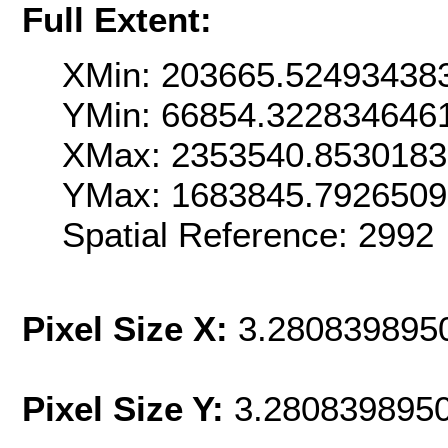
Full Extent:
XMin: 203665.52493438
YMin: 66854.322834646
XMax: 2353540.853018
YMax: 1683845.792650
Spatial Reference: 2992
Pixel Size X:
3.280839895
Pixel Size Y:
3.280839895