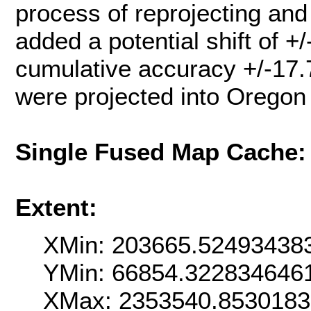
process of reprojecting an
added a potential shift of +
cumulative accuracy +/-17.
were projected into Oregon
Single Fused Map Cache
Extent:
XMin: 203665.52493438
YMin: 66854.322834646
XMax: 2353540.853018