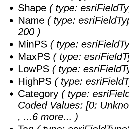
Shape
( type: esriFieldT
Name
( type: esriFieldTy
200 )
MinPS
( type: esriFieldT
MaxPS
( type: esriField
LowPS
( type: esriField
HighPS
( type: esriField
Category
( type: esriFiel
Coded Values:
[0: Unkno
, ...6 more...
)
Tag
( type: esriFieldTypeS